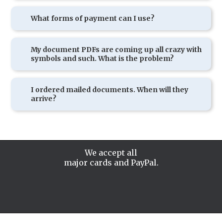
What forms of payment can I use?
My document PDFs are coming up all crazy with
symbols and such. What is the problem?
I ordered mailed documents. When will they
arrive?
We accept all
major cards and PayPal.