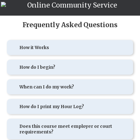
Online Community Service
Frequently Asked Questions
How it Works
How do I begin?
When can I do my work?
How do I print my Hour Log?
Does this course meet employer or court
requirements?